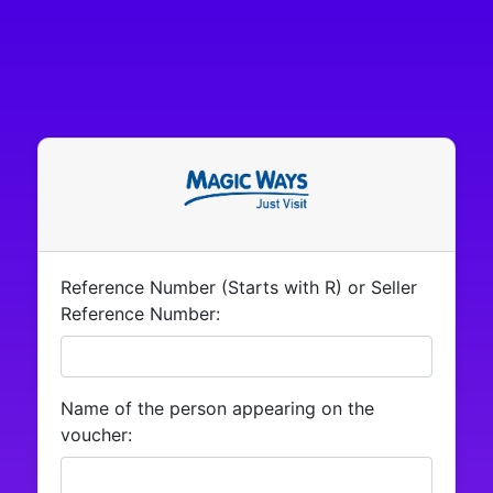
Reference Number (Starts with R) or Seller
Reference Number:
Name of the person appearing on the
voucher: