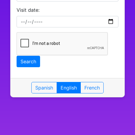
Visit date:
Search
Spanish
English
French